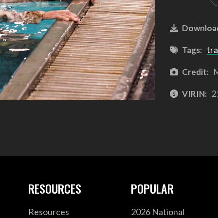
Downloa
Tags:
tra
Credit:
M
VIRIN:
2
RESOURCES
POPULAR
Resources
2026 National