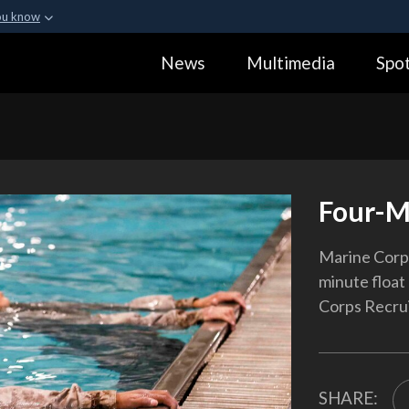
ou know
Secure .gov webs
News
Multimedia
Spot
ization in the United
A
lock (
)
or
https:
Share sensitive informa
Four-M
Marine Corps
minute float
Corps Recruit
SHARE: