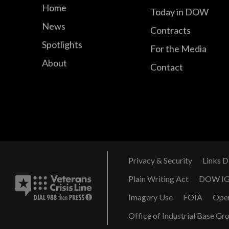
Home
Today in DOW
News
Contracts
Spotlights
For the Media
About
Contact
Privacy & Security
Links D
Plain Writing Act
DOW I
Imagery Use
FOIA
Ope
Office of Industrial Base Gr