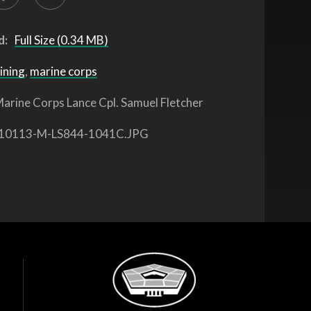
d:
Full Size (0.34 MB)
ining
,
marine corps
arine Corps Lance Cpl. Samuel Fletcher
10113-M-LS844-1041C.JPG