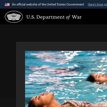
An official website of the United States Government
Here's how y
Official websites use .gov
U.S. Department
of
War
A
.gov
website belongs to an official government organ
States.