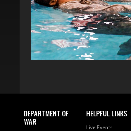
DEPARTMENT OF
HELPFUL LINKS
WAR
Live Events