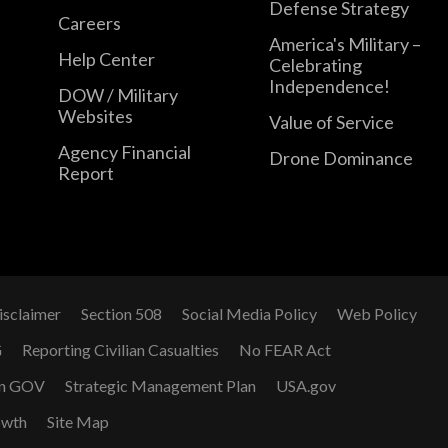
Defense Strategy
Careers
America's Military –
Help Center
Celebrating
Independence!
DOW / Military
Websites
Value of Service
Agency Financial
Drone Dominance
Report
isclaimer
Section 508
Social Media Policy
Web Policy
G
Reporting Civilian Casualties
No FEAR Act
n GOV
Strategic Management Plan
USA.gov
owth
Site Map