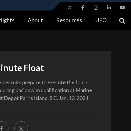
ites use HTTPS
lights
About
Resources
UFO
//
means you’ve safely connected to the .gov website.
tion only on official, secure websites.
inute Float
 recruits prepare to execute the four-
 during basic swim qualification at Marine
 Depot Parris Island, S.C. Jan. 13, 2021.