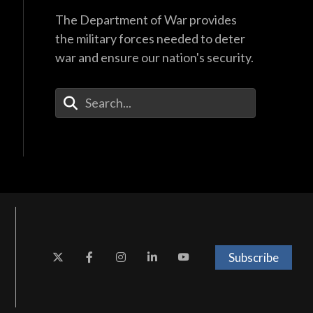
The Department of War provides
the military forces needed to deter
war and ensure our nation's security.
Enter Your Search Terms
Subscribe