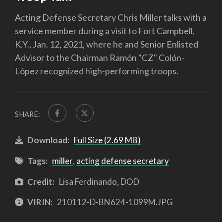
Acting Defense Secretary Chris Miller talks with a
service member during a visit to Fort Campbell,
K.Y., Jan. 12, 2021, where he and Senior Enlisted
Advisor to the Chairman Ramón "CZ" Colón-
López recognized high-performing troops.
SHARE:
Download:
Full Size (2.69 MB)
Tags:
miller
,
acting defense secretary
Credit:
Lisa Ferdinando, DOD
VIRIN:
210112-D-BN624-1099M.JPG