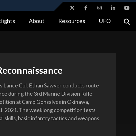
ites use HTTPS
lights
About
Resources
UFO
//
means you’ve safely connected to the .gov website.
tion only on official, secure websites.
Reconnaissance
s Lance Cpl. Ethan Sawyer conducts route
ce during the 3rd Marine Division Rifle
tition at Camp Gonsalves in Okinawa,
11, 2021. The weeklong competition tests
al skills, basic infantry tactics and weapons