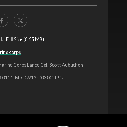
d:
Full Size (0.65 MB)
rine corps
arine Corps Lance Cpl. Scott Aubuchon
10111-M-CG913-0030C.JPG