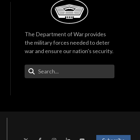
The Department of War provides
the military forces needed to deter
war and ensure our nation's security.
Enter Your Search Terms