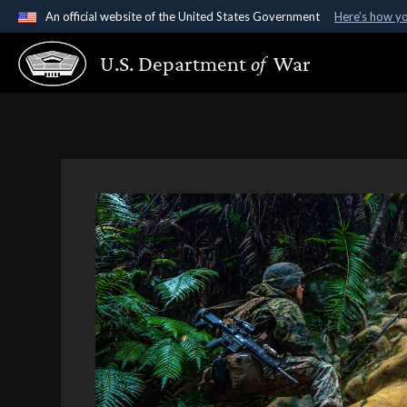
An official website of the United States Government
Here's how y
Official websites use .gov
U.S. Department
of
War
A
.gov
website belongs to an official government organ
States.