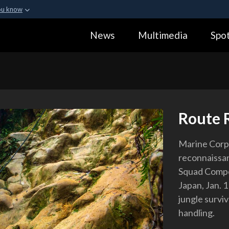
ou know
Secure .gov webs
News
Multimedia
Spot
ization in the United
A
lock (
)
or
https:
Share sensitive informa
Route 
Marine Corp
reconnaissan
Squad Compe
Japan, Jan. 
jungle surviv
handling.