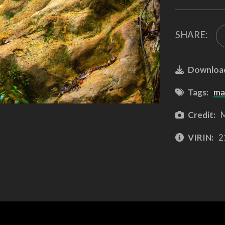
SHARE:
Downloa
Tags:
ma
Credit:
M
VIRIN:
2