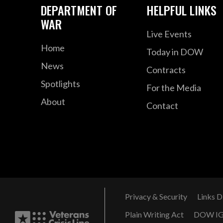
DEPARTMENT OF
HELPFUL LINKS
WAR
Live Events
Home
Today in DOW
News
Contracts
Spotlights
For the Media
About
Contact
Privacy & Security
Links D
Plain Writing Act
DOW I