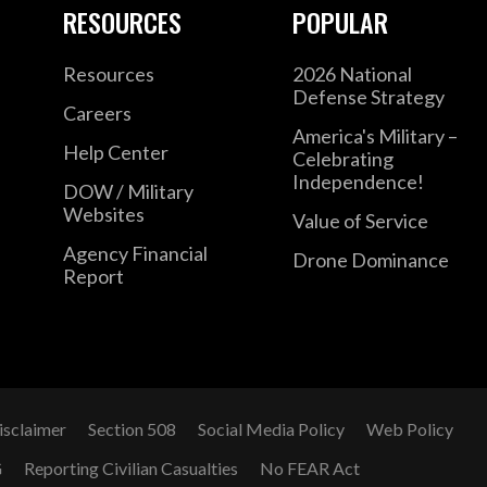
RESOURCES
POPULAR
Resources
2026 National
Defense Strategy
Careers
America's Military –
Help Center
Celebrating
Independence!
DOW / Military
Websites
Value of Service
Agency Financial
Drone Dominance
Report
isclaimer
Section 508
Social Media Policy
Web Policy
G
Reporting Civilian Casualties
No FEAR Act