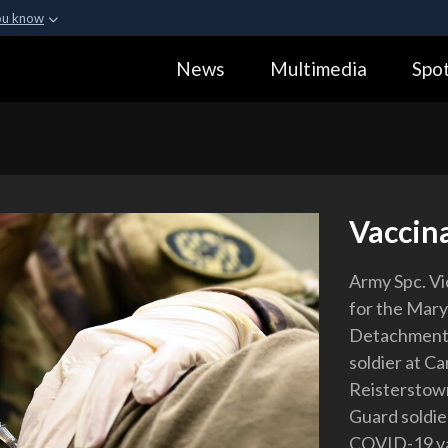
ou know
Secure .gov webs
News
Multimedia
Spot
ization in the United
A
lock (
)
or
https:
Share sensitive informa
Vaccin
Army Spc. Vi
for the Mar
Detachment,
soldier at C
Reisterstown
Guard soldie
COVID-19 vac