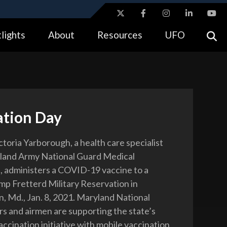
ites use HTTPS
lights
About
Resources
UFO
//
means you’ve safely connected to the .gov website.
tion only on official, secure websites.
ation Day
ctoria Yarborough, a health care specialist
yland Army National Guard Medical
 administers a COVID-19 vaccine to a
amp Fretterd Military Reservation in
, Md., Jan. 8, 2021. Maryland National
rs and airmen are supporting the state’s
cination initiative with mobile vaccination