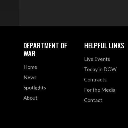
DEPARTMENT OF
HELPFUL LINKS
WAR
Live Events
Home
Today in DOW
News
Contracts
Spotlights
For the Media
About
Contact