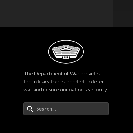
The Department of War provides
the military forces needed to deter
war and ensure our nation's security.
Enter Your Search Terms