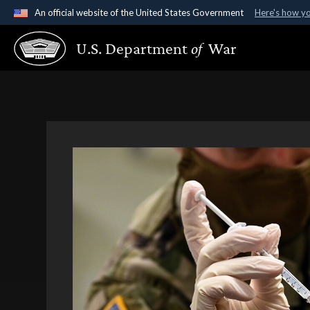
An official website of the United States Government
Here's how y
Official websites use .gov
U.S. Department
of
War
A
.gov
website belongs to an official government organ
States.