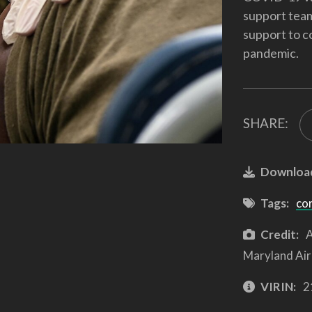
support team
support to c
pandemic.
SHARE:
Downloa
Tags:
co
Credit:
A
Maryland Air
VIRIN:
2