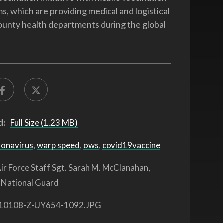
s, which are providing medical and logistical
ounty health departments during the global
d:
Full Size (1.23 MB)
ronavirus
,
warp speed
,
ows
,
covid19vaccine
ir Force Staff Sgt. Sarah M. McClanahan,
 National Guard
10108-Z-UY654-1092.JPG