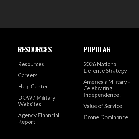
RESOURCES
POPULAR
Resources
2026 National
Defense Strategy
Careers
America's Military –
Help Center
Celebrating
Independence!
DOW / Military
Websites
Value of Service
Agency Financial
Drone Dominance
Report