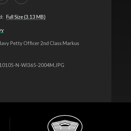
d:
Full Size (3.13 MB)
vy
avy Petty Officer 2nd Class Markus
10105-N-WI365-2004M.JPG