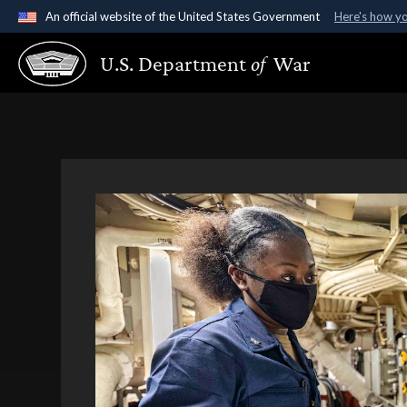
An official website of the United States Government
Here's how y
Official websites use .gov
U.S. Department
of
War
A
.gov
website belongs to an official government organ
States.