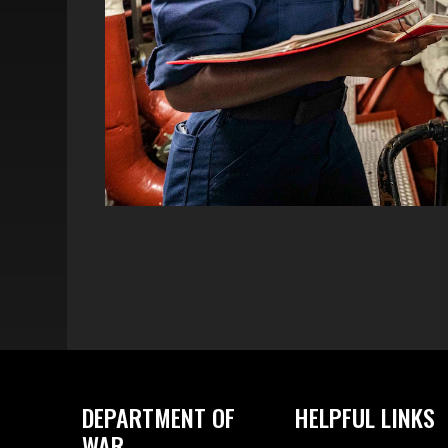
DEPARTMENT OF
HELPFUL LINKS
WAR