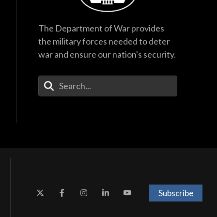
The Department of War provides
the military forces needed to deter
war and ensure our nation's security.
Enter Your Search Terms
Subscribe