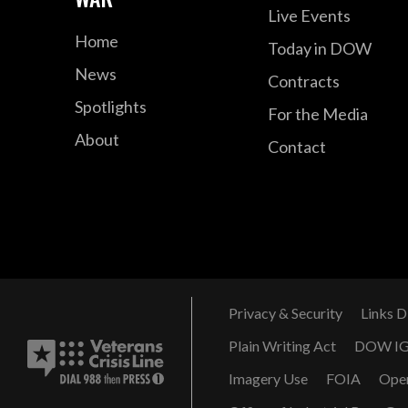
Live Events
Home
Today in DOW
News
Contracts
Spotlights
For the Media
About
Contact
Privacy & Security
Links D
Plain Writing Act
DOW I
Imagery Use
FOIA
Ope