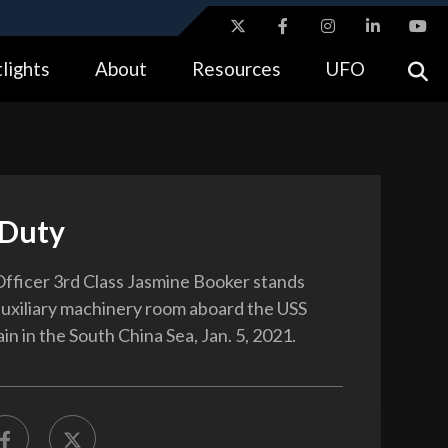
ites use HTTPS
lights
About
Resources
UFO
//
means you’ve safely connected to the .gov website.
tion only on official, secure websites.
Duty
fficer 3rd Class Jasmine Booker stands
auxiliary machinery room aboard the USS
n in the South China Sea, Jan. 5, 2021.