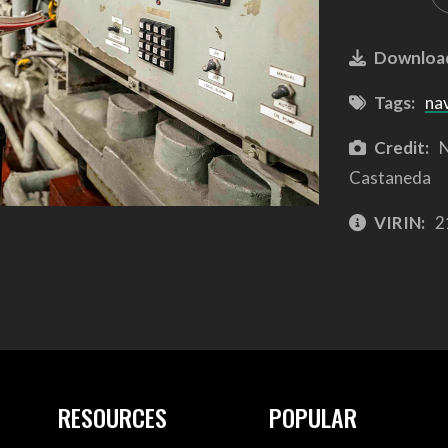
Downloa
Tags:
na
Credit:
N
Castaneda
VIRIN:
2
RESOURCES
POPULAR