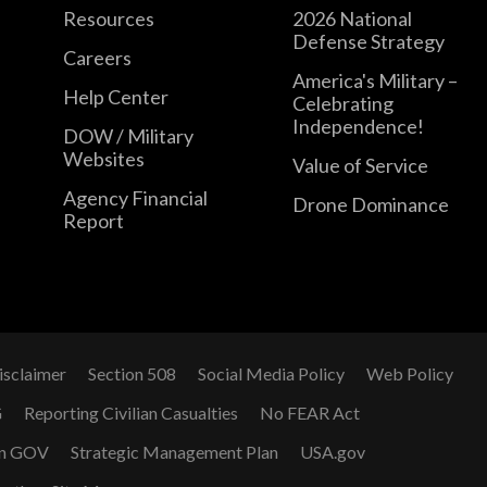
Resources
2026 National
Defense Strategy
Careers
America's Military –
Help Center
Celebrating
Independence!
DOW / Military
Websites
Value of Service
Agency Financial
Drone Dominance
Report
isclaimer
Section 508
Social Media Policy
Web Policy
G
Reporting Civilian Casualties
No FEAR Act
n GOV
Strategic Management Plan
USA.gov