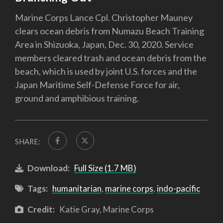
Marine Corps Lance Cpl. Christopher Mauney
clears ocean debris from Numazu Beach Training
Area in Shizuoka, Japan, Dec. 30, 2020. Service
members cleared trash and ocean debris from the
beach, which is used by joint U.S. forces and the
Japan Maritime Self-Defense Force for air,
ground and amphibious training.
SHARE:
Download:
Full Size (1.7 MB)
Tags:
humanitarian
,
marine corps
,
indo-pacific
Credit:
Katie Gray, Marine Corps