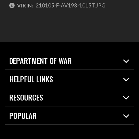
VIRIN:
210105-F-AV193-1015T.JPG
DEPARTMENT OF WAR
Home
HELPFUL LINKS
News
Live Events
Spotlights
RESOURCES
Today in DOW
About
Resources
Contracts
POPULAR
Careers
For the Media
2026 National Defense Strategy
Help Center
Contact
America's Military – Celebrating Independence!