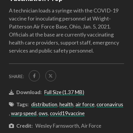
A technician loads a syringe with the COVID-19
vaccine for inoculating personnel at Wright-
Patterson Air Force Base, Ohio, Jan. 5, 2021.
Officials at the base are currently vaccinating
health care providers, support staff, emergency
services and public safety personnel.
SHARE:
Download:
Full Size (1.37 MB)
Tags:
distribution
,
health
,
air force
,
coronavirus
,
warp speed
,
ows
,
covid19vaccine
Credit:
Wesley Farnsworth, Air Force