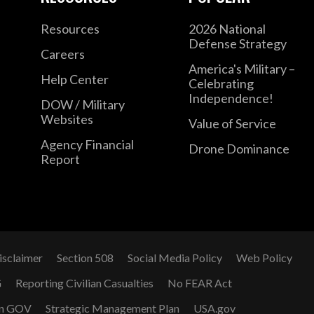
Resources
2026 National
Defense Strategy
Careers
America's Military –
Help Center
Celebrating
Independence!
DOW / Military
Websites
Value of Service
Agency Financial
Drone Dominance
Report
isclaimer
Section 508
Social Media Policy
Web Policy
G
Reporting Civilian Casualties
No FEAR Act
n GOV
Strategic Management Plan
USA.gov