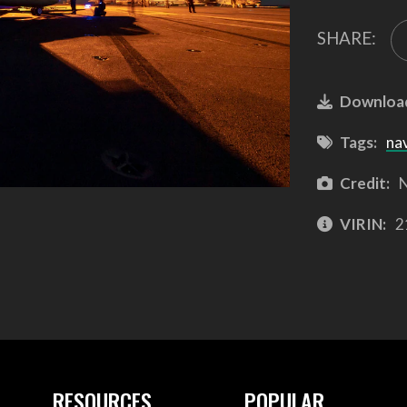
SHARE:
Downloa
Tags:
na
Credit:
N
VIRIN:
2
RESOURCES
POPULAR