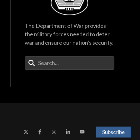
The Department of War provides
the military forces needed to deter
war and ensure our nation's security.
Enter Your Search Terms
Subscribe