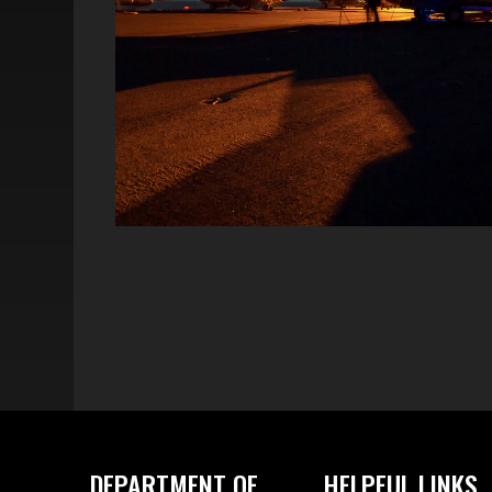
DEPARTMENT OF
HELPFUL LINKS