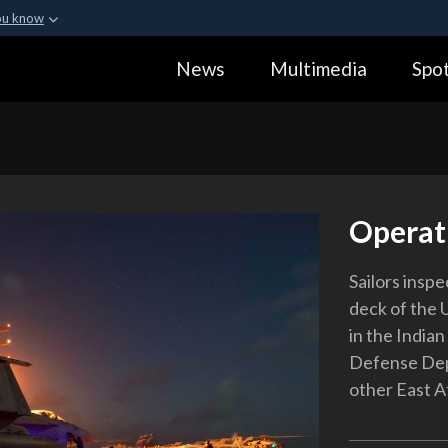
ou know
Secure .gov webs
News
Multimedia
Spot
ization in the United
A
lock (
)
or
https:
Share sensitive informa
Operat
Sailors insp
deck of the 
in the Indian
Defense Depa
other East A