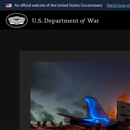
An official website of the United States Government
Here's how y
Official websites use .gov
U.S. Department
of
War
A
.gov
website belongs to an official government organ
States.