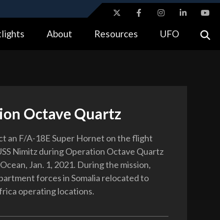
ites use HTTPS
lights
About
Resources
UFO
//
means you’ve safely connected to the .gov website.
tion only on official, secure websites.
ion Octave Quartz
ect an F/A-18E Super Hornet on the flight
USS Nimitz during Operation Octave Quartz
 Ocean, Jan. 1, 2021. During the mission,
rtment forces in Somalia relocated to
frica operating locations.