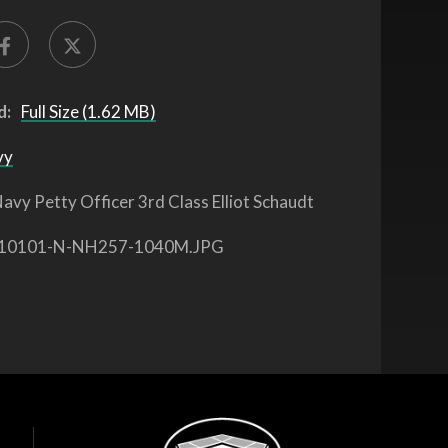
d:
Full Size (1.62 MB)
vy
avy Petty Officer 3rd Class Elliot Schaudt
10101-N-NH257-1040M.JPG