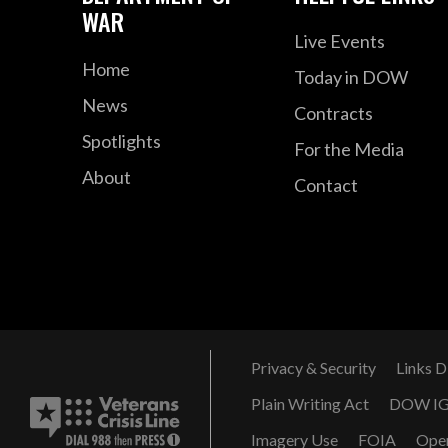
WAR
Live Events
Home
Today in DOW
News
Contracts
Spotlights
For the Media
About
Contact
Privacy & Security
Links D
Plain Writing Act
DOW I
Imagery Use
FOIA
Ope