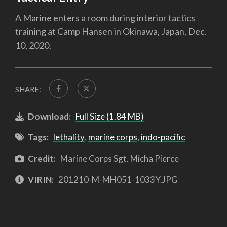
A Marine enters a room during interior tactics
training at Camp Hansen in Okinawa, Japan, Dec.
10, 2020.
SHARE:
Download:
Full Size (1.84 MB)
Tags:
lethality
,
marine corps
,
indo-pacific
Credit:
Marine Corps Sgt. Micha Pierce
VIRIN:
201210-M-MH051-1033Y.JPG