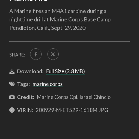
A Marine fires an M4A1 carbine during a
nighttime drill at Marine Corps Base Camp
Pendleton, Calif., Sept. 29, 2020.
SHARE:
Download:
Full Size (3.8 MB)
Tags:
marine corps
Credit:
Marine Corps Cpl. Israel Chincio
VIRIN:
200929-M-ET529-1618M.JPG