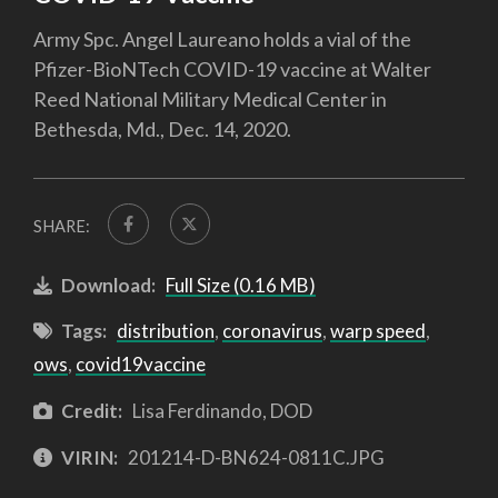
Army Spc. Angel Laureano holds a vial of the
Pfizer-BioNTech COVID-19 vaccine at Walter
Reed National Military Medical Center in
Bethesda, Md., Dec. 14, 2020.
SHARE:
Download:
Full Size (0.16 MB)
Tags:
distribution
,
coronavirus
,
warp speed
,
ows
,
covid19vaccine
Credit:
Lisa Ferdinando, DOD
VIRIN:
201214-D-BN624-0811C.JPG