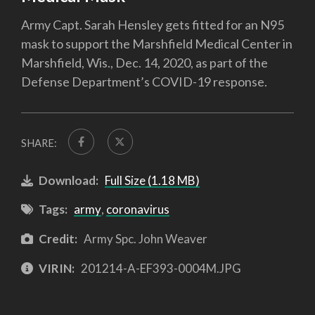
Army Capt. Sarah Hensley gets fitted for an N95
mask to support the Marshfield Medical Center in
Marshfield, Wis., Dec. 14, 2020, as part of the
Defense Department’s COVID-19 response.
SHARE:
Download:
Full Size (1.18 MB)
Tags:
army
,
coronavirus
Credit:
Army Spc. John Weaver
VIRIN:
201214-A-EF393-0004M.JPG