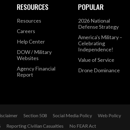
RESOURCES
POPULAR
Resources
2026 National
Defense Strategy
Careers
America's Military –
Help Center
Celebrating
Independence!
DOW / Military
Websites
Value of Service
Agency Financial
Drone Dominance
Report
isclaimer
Section 508
Social Media Policy
Web Policy
G
Reporting Civilian Casualties
No FEAR Act