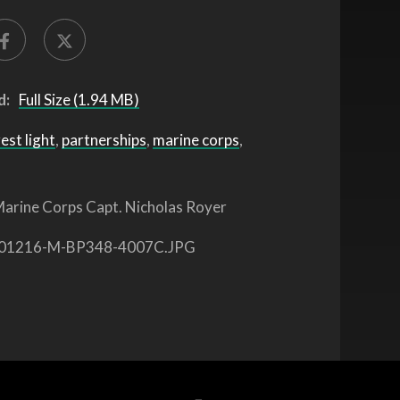
d:
Full Size (1.94 MB)
est light
,
partnerships
,
marine corps
,
arine Corps Capt. Nicholas Royer
01216-M-BP348-4007C.JPG