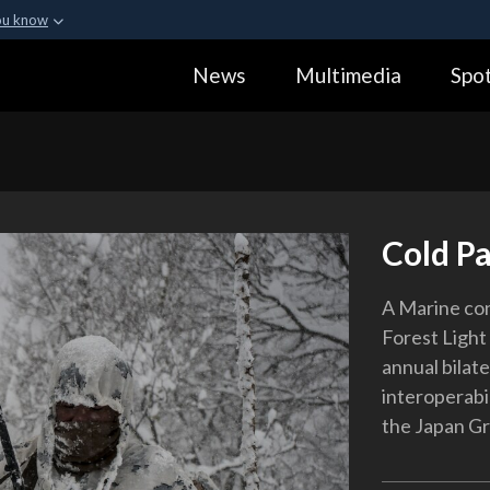
ou know
Secure .gov webs
News
Multimedia
Spot
ization in the United
A
lock (
)
or
https:
Share sensitive informa
Cold Pa
A Marine con
Forest Light 
annual bilate
interoperabi
the Japan G