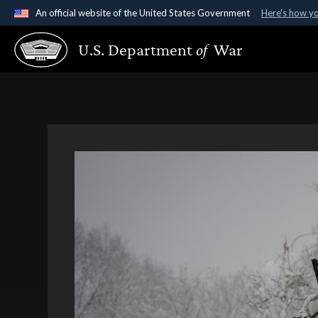
An official website of the United States Government
Here's how y
Official websites use .gov
U.S. Department
of
War
A
.gov
website belongs to an official government organ
States.