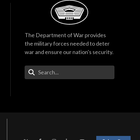
The Department of War provides
the military forces needed to deter
war and ensure our nation's security.
Enter Your Search Terms