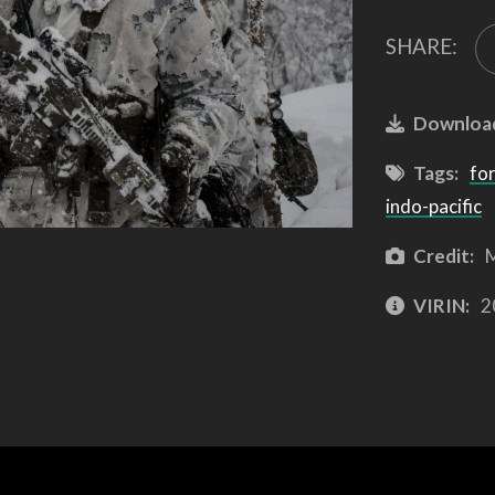
SHARE:
Downloa
Tags:
for
indo-pacific
Credit:
M
VIRIN:
2