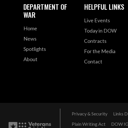
DEPARTMENT OF
HELPFUL LINKS
WAR
Live Events
Home
Today in DOW
News
Contracts
Spotlights
For the Media
About
Contact
Privacy & Security
Links D
Plain Writing Act
DOW I