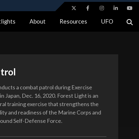
ites use HTTPS
lights
About
Resources
UFO
//
means you’ve safely connected to the .gov website.
tion only on official, secure websites.
trol
ducts a combat patrol during Exercise
in Japan, Dec. 16, 2020. Forest Light is an
ral training exercise that strengthens the
lity and readiness of the Marine Corps and
round Self-Defense Force.