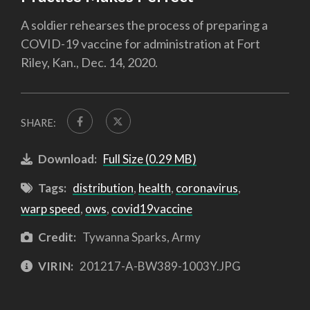
A soldier rehearses the process of preparing a
COVID-19 vaccine for administration at Fort
Riley, Kan., Dec. 14, 2020.
SHARE:
Download:
Full Size (0.29 MB)
Tags:
distribution
,
health
,
coronavirus
,
warp speed
,
ows
,
covid19vaccine
Credit:
Tywanna Sparks, Army
VIRIN:
201217-A-BW389-1003Y.JPG