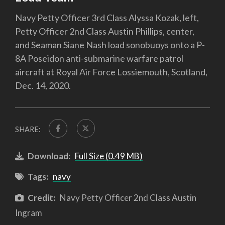
Navy Petty Officer 3rd Class Alyssa Kozak, left,
Petty Officer 2nd Class Austin Phillips, center,
and Seaman Siane Nash load sonobuoys onto a P-
8A Poseidon anti-submarine warfare patrol
aircraft at Royal Air Force Lossiemouth, Scotland,
Dec. 14, 2020.
SHARE:
Download:
Full Size (0.49 MB)
Tags:
navy
Credit:
Navy Petty Officer 2nd Class Austin
Ingram