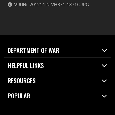
VIRIN:
201214-N-VH871-1371C.JPG
DEPARTMENT OF WAR
Home
HELPFUL LINKS
News
Live Events
Spotlights
RESOURCES
Today in DOW
About
Resources
Contracts
POPULAR
Careers
For the Media
2026 National Defense Strategy
Help Center
Contact
America's Military – Celebrating Independence!