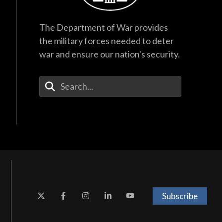
The Department of War provides
the military forces needed to deter
war and ensure our nation's security.
Enter Your Search Terms
Subscribe