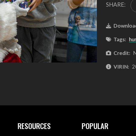
SHARE:
Downloa
Tags:
hu
Credit:
N
VIRIN:
2
RESOURCES
POPULAR