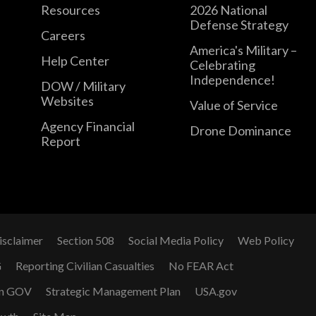
Resources
2026 National
Defense Strategy
Careers
America's Military –
Help Center
Celebrating
Independence!
DOW / Military
Websites
Value of Service
Agency Financial
Drone Dominance
Report
isclaimer
Section 508
Social Media Policy
Web Policy
G
Reporting Civilian Casualties
No FEAR Act
n GOV
Strategic Management Plan
USA.gov