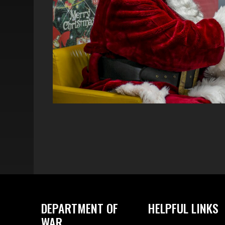
DEPARTMENT OF
HELPFUL LINKS
WAR