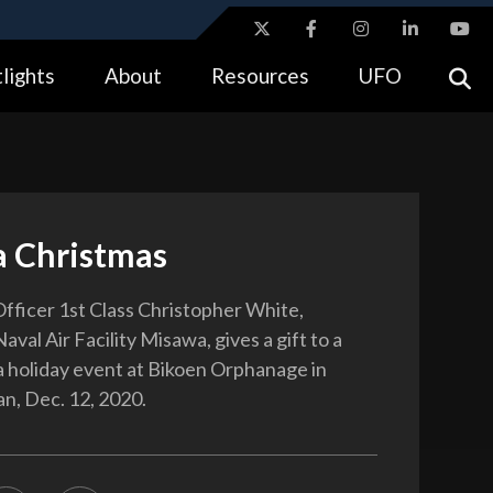
ites use HTTPS
lights
About
Resources
UFO
//
means you’ve safely connected to the .gov website.
tion only on official, secure websites.
 Christmas
fficer 1st Class Christopher White,
aval Air Facility Misawa, gives a gift to a
 a holiday event at Bikoen Orphanage in
n, Dec. 12, 2020.