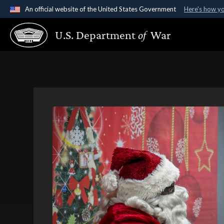
An official website of the United States Government
Here's how y
Official websites use .gov
U.S. Department
of
War
A
.gov
website belongs to an official government organ
States.