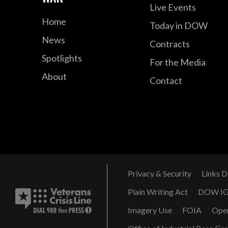
Live Events
Home
Today in DOW
News
Contracts
Spotlights
For the Media
About
Contact
Privacy & Security
Links D
Plain Writing Act
DOW I
Imagery Use
FOIA
Ope