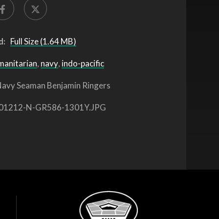
d:
Full Size (1.64 MB)
manitarian
,
navy
,
indo-pacific
avy Seaman Benjamin Ringers
01212-N-GR586-1301Y.JPG