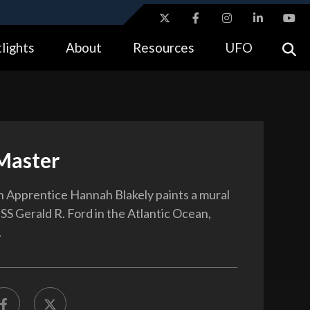
ites use HTTPS
lights
About
Resources
UFO
//
means you’ve safely connected to the .gov website.
tion only on official, secure websites.
Master
Apprentice Hannah Blakely paints a mural
SS Gerald R. Ford in the Atlantic Ocean,
.