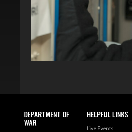
DEPARTMENT OF
HELPFUL LINKS
WAR
Live Events