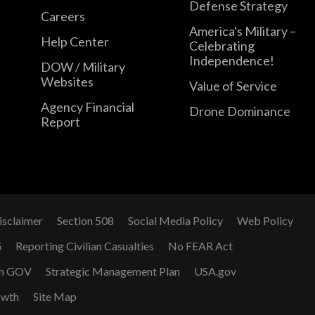
Defense Strategy
Careers
America's Military –
Help Center
Celebrating
Independence!
DOW / Military
Websites
Value of Service
Agency Financial
Drone Dominance
Report
isclaimer
Section 508
Social Media Policy
Web Policy
G
Reporting Civilian Casualties
No FEAR Act
n GOV
Strategic Management Plan
USA.gov
owth
Site Map