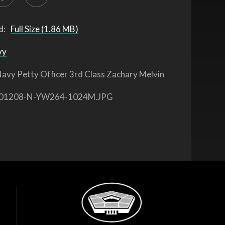
d:
Full Size (1.86 MB)
vy
avy Petty Officer 3rd Class Zachary Melvin
01208-N-YW264-1024M.JPG