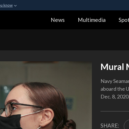
ou know
Secure .gov webs
News
Multimedia
Spot
ization in the United
A
lock (
)
or
https:
Share sensitive informa
Mural 
Navy Seaman 
aboard the U
Dec. 8, 2020
SHARE: