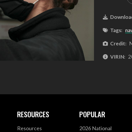
Downloa
Tags:
na
Credit:
N
VIRIN:
2
RESOURCES
POPULAR
Resources
2026 National