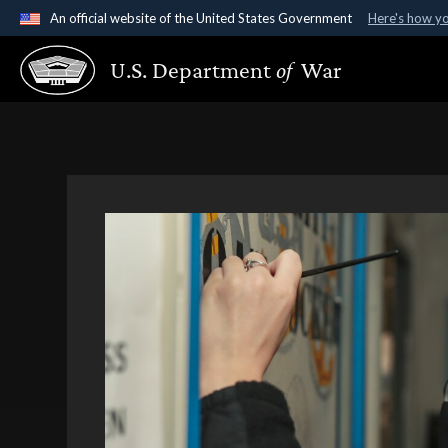
An official website of the United States Government
Here's how y
Official websites use .gov
U.S. Department
of
War
A
.gov
website belongs to an official government organ
States.