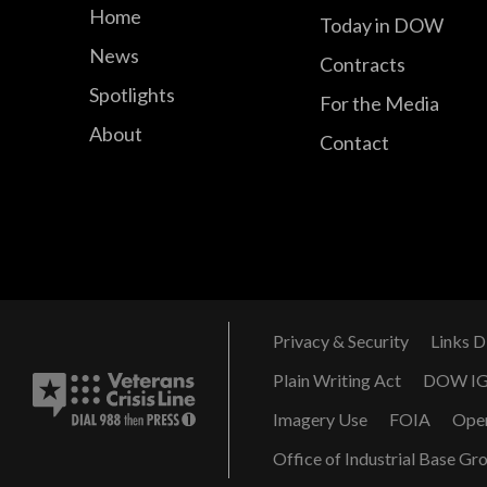
Home
Today in DOW
News
Contracts
Spotlights
For the Media
About
Contact
Privacy & Security
Links D
Plain Writing Act
DOW I
Imagery Use
FOIA
Ope
Office of Industrial Base Gr