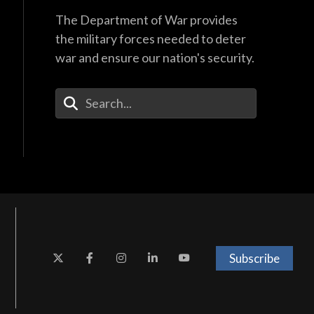
The Department of War provides
the military forces needed to deter
war and ensure our nation's security.
Enter Your Search Terms
Subscribe