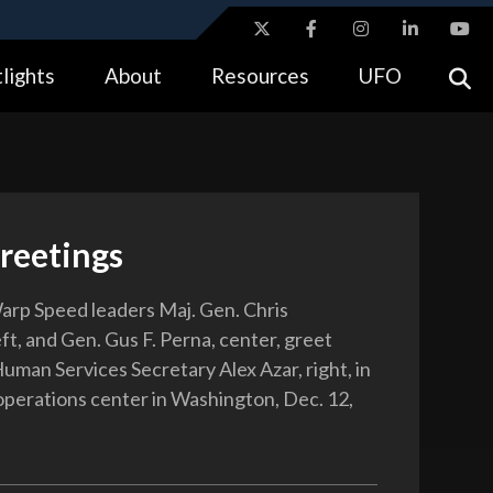
ites use HTTPS
lights
About
Resources
UFO
//
means you’ve safely connected to the .gov website.
tion only on official, secure websites.
eetings
rp Speed leaders Maj. Gen. Chris
ft, and Gen. Gus F. Perna, center, greet
uman Services Secretary Alex Azar, right, in
operations center in Washington, Dec. 12,