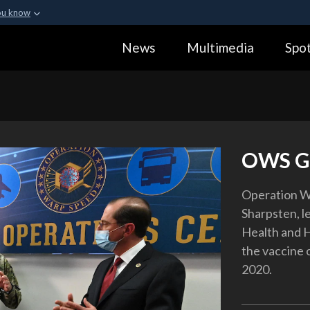
ou know
Secure .gov webs
News
Multimedia
Spot
ization in the United
A
lock (
)
or
https:
Share sensitive informa
OWS Gr
Operation Wa
Sharpsten, le
Health and H
the vaccine 
2020.