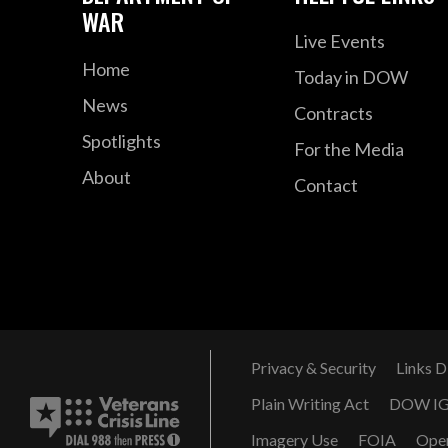
WAR
Live Events
Home
Today in DOW
News
Contracts
Spotlights
For the Media
About
Contact
Privacy & Security
Links D
Plain Writing Act
DOW I
Imagery Use
FOIA
Ope