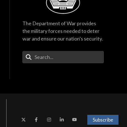
The Department of War provides
the military forces needed to deter
war and ensure our nation's security.
Enter Your Search Terms
Subscribe