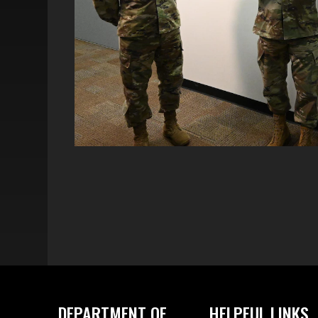
DEPARTMENT OF
HELPFUL LINKS