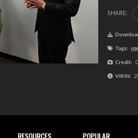
SHARE:
Downloa
Tags:
co
Credit:
C
VIRIN:
2
RESOURCES
POPULAR