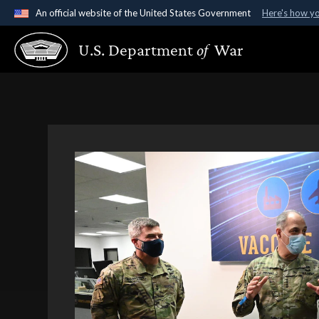
An official website of the United States Government
Here's how y
Official websites use .gov
U.S. Department
of
War
A
.gov
website belongs to an official government organ
States.