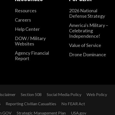
Resources
2026 National
Defense Strategy
Careers
America's Military –
Help Center
Celebrating
Independence!
DOW / Military
Websites
Value of Service
Agency Financial
Drone Dominance
Report
isclaimer
Section 508
Social Media Policy
Web Policy
G
Reporting Civilian Casualties
No FEAR Act
n GOV
Strategic Management Plan
USA.gov