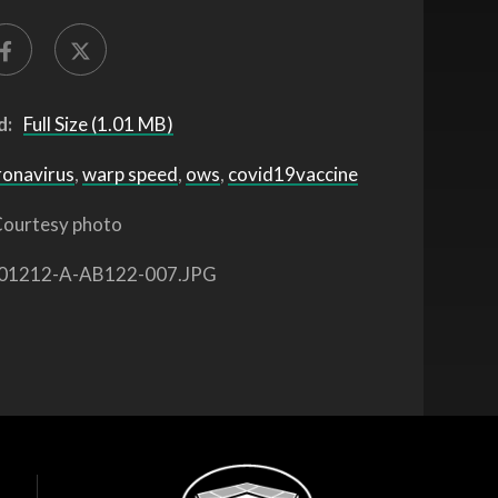
d:
Full Size (1.01 MB)
ronavirus
,
warp speed
,
ows
,
covid19vaccine
ourtesy photo
01212-A-AB122-007.JPG