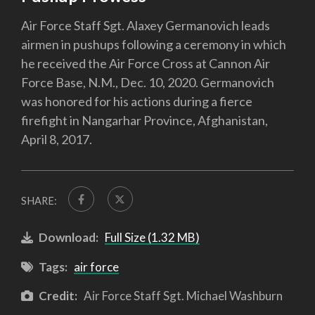
Air Force Staff Sgt. Alaxey Germanovich leads
airmen in pushups following a ceremony in which
he received the Air Force Cross at Cannon Air
Force Base, N.M., Dec. 10, 2020. Germanovich
was honored for his actions during a fierce
firefight in Nangarhar Province, Afghanistan,
April 8, 2017.
SHARE:
Download:
Full Size (1.32 MB)
Tags:
air force
Credit:
Air Force Staff Sgt. Michael Washburn