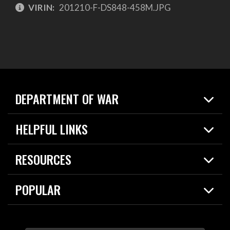
VIRIN:
201210-F-DS848-458M.JPG
DEPARTMENT OF WAR
Home
HELPFUL LINKS
News
Live Events
Spotlights
RESOURCES
Today in DOW
About
Resources
Contracts
POPULAR
Careers
For the Media
2026 National Defense Strategy
Help Center
Contact
America's Military – Celebrating Independence!
DOW / Military Websites