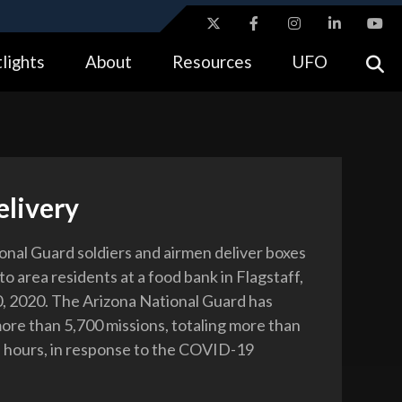
ites use HTTPS
lights
About
Resources
UFO
//
means you’ve safely connected to the .gov website.
tion only on official, secure websites.
elivery
onal Guard soldiers and airmen deliver boxes
to area residents at a food bank in Flagstaff,
10, 2020. The Arizona National Guard has
re than 5,700 missions, totaling more than
 hours, in response to the COVID-19