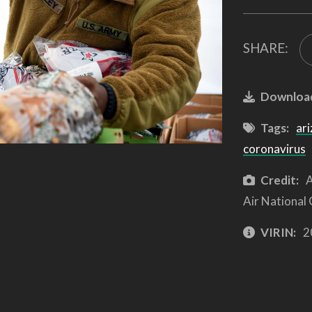
SHARE:
Downloa
Tags:
ari
coronavirus
Credit:
A
Air National
VIRIN:
2