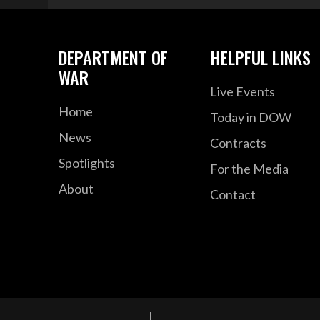
DEPARTMENT OF
HELPFUL LINKS
WAR
Live Events
Home
Today in DOW
News
Contracts
Spotlights
For the Media
About
Contact