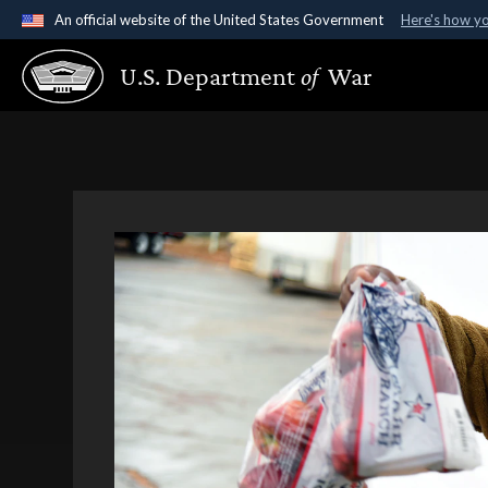
An official website of the United States Government
Here's how y
Official websites use .gov
U.S. Department
of
War
A
.gov
website belongs to an official government organ
States.