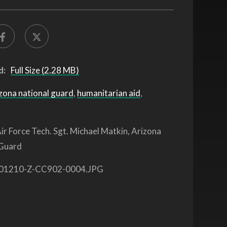
d:
Full Size (2.28 MB)
zona national guard
,
humanitarian aid
,
ir Force Tech. Sgt. Michael Matkin, Arizona
 Guard
01210-Z-CC902-0004.JPG