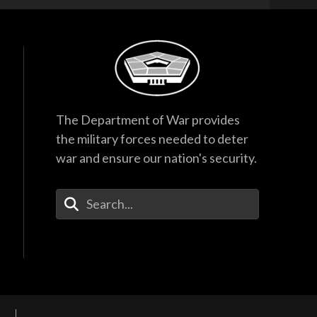
The Department of War provides
the military forces needed to deter
war and ensure our nation's security.
Enter Your Search Terms