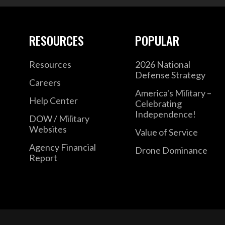
RESOURCES
POPULAR
Resources
2026 National
Defense Strategy
Careers
America's Military –
Help Center
Celebrating
Independence!
DOW / Military
Websites
Value of Service
Agency Financial
Drone Dominance
Report