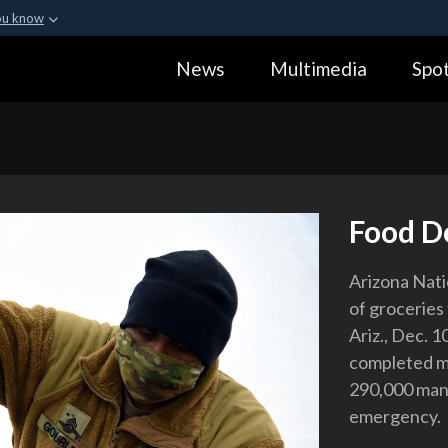
ou know
Secure .gov webs
News
Multimedia
Spot
ization in the United
A
lock (
)
or
https:
Share sensitive informa
Food D
Arizona Nati
of groceries 
Ariz., Dec. 
completed mo
290,000 man
emergency.