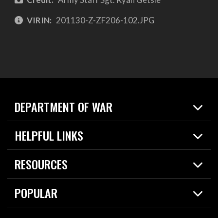
VIRIN:
201130-Z-ZF206-102.JPG
DEPARTMENT OF WAR
Home
HELPFUL LINKS
News
Live Events
Spotlights
RESOURCES
Today in DOW
About
Resources
Contracts
POPULAR
Careers
For the Media
2026 National Defense Strategy
Help Center