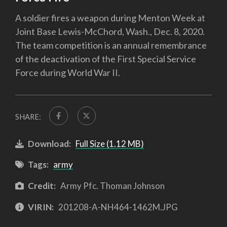
A soldier fires a weapon during Menton Week at
Joint Base Lewis-McChord, Wash., Dec. 8, 2020.
The team competition is an annual remembrance
of the deactivation of the First Special Service
Force during World War II.
SHARE:
Download:
Full Size (1.12 MB)
Tags:
army
Credit:
Army Pfc. Thoman Johnson
VIRIN:
201208-A-NH464-1462M.JPG