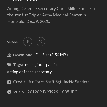
Acting Defense Secretary Chris Miller speaks to
the staff at Tripler Army Medical Center in
Honolulu, Dec. 9, 2020.
SHARE:
Download:
Full Size (3.54 MB)
Tags:
miller
,
indo-pacific
,
acting defense secretary
Credit:
Air Force Staff Sgt. Jackie Sanders
VIRIN:
201209-D-XI929-1005.JPG