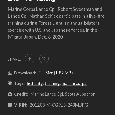
Marine Corps Lance Cpl. Robert Sweetman and
Lance Cpl. Nathan Schick participate in a live-fire
training during Forest Light, an annual bilateral
exercise with U.S. and Japanese forces, in the
Niigata, Japan, Dec. 8, 2020.
SHARE:
Download:
Full Size (1.82 MB)
Tags:
lethality
,
training
,
marine corps
Credit:
Marine Lance Cpl. Scott Aubuchon
VIRIN:
201208-M-CG913-243M.JPG