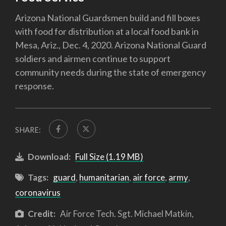
Arizona National Guardsmen build and fill boxes
with food for distribution at a local food bank in
Mesa, Ariz., Dec. 4, 2020. Arizona National Guard
soldiers and airmen continue to support
community needs during the state of emergency
response.
SHARE:
Download:
Full Size (1.19 MB)
Tags:
guard
,
humanitarian
,
air force
,
army
,
coronavirus
Credit:
Air Force Tech. Sgt. Michael Matkin,