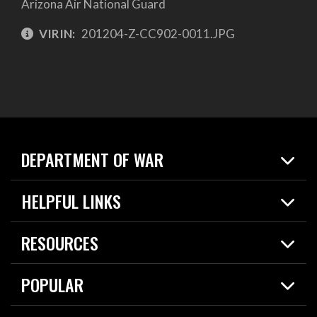
Arizona Air National Guard
VIRIN:
201204-Z-CC902-0011.JPG
DEPARTMENT OF WAR
Home
HELPFUL LINKS
News
Live Events
Spotlights
RESOURCES
Today in DOW
About
Resources
Contracts
POPULAR
Careers
For the Media
2026 National Defense Strategy
Help Center