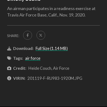
An airman participates in a readiness exercise at
Travis Air Force Base, Calif., Nov. 19, 2020.
SHARE:
Download:
Full Size (1.14 MB)
Tags:
air force
Credit:
Heide Couch, Air Force
VIRIN:
201119-F-RU983-1920M.JPG