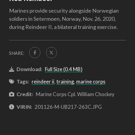
Marines provide security alongside Norwegian
soldiers in Setermoen, Norway, Nov. 26, 2020,
during Reindeer II, a bilateral training exercise.
SHARE:
Download:
Full Size (0.4 MB)
Tags:
reindeer ii
,
training
,
marine corps
Credit:
Marine Corps Cpl. William Chockey
VIRIN:
201126-M-UB217-263C.JPG