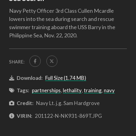
Navy Petty Officer 3rd Class Cullen Mcardle
lowers into the sea during search and rescue
swimmer training aboard the USS Barry in the
Philippine Sea, Nov. 22, 2020.
SHARE:
Download:
Full Size (1.74 MB)
Tags:
partnerships
,
lethality
,
training
,
navy
Credit:
Navy Lt. j.g. Sam Hardgrove
VIRIN:
201122-N-NK931-869T.JPG