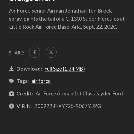
Air Force Senior Airman Jonathan Ten Broek
spray-paints the tail of a C-130J Super Hercules at
Little Rock Air Force Base, Ark., Sept. 22, 2020.
SHARE:
Download:
Full Size (1.34 MB)
Tags:
air force
Credit:
Air Force Airman 1st Class Jayden Ford
VIRIN:
200922-F-XY725-9067Y.JPG