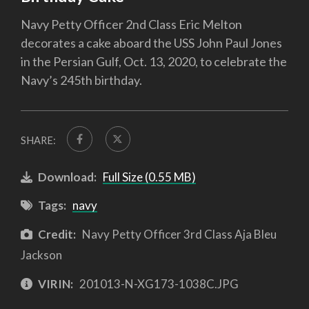
Navy Petty Officer 2nd Class Eric Melton
decorates a cake aboard the USS John Paul Jones
in the Persian Gulf, Oct. 13, 2020, to celebrate the
Navy’s 245th birthday.
SHARE:
Download:
Full Size (0.55 MB)
Tags:
navy
Credit:
Navy Petty Officer 3rd Class Aja Bleu
Jackson
VIRIN:
201013-N-XG173-1038C.JPG