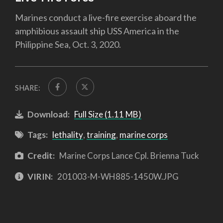
Marines conduct a live-fire exercise aboard the
amphibious assault ship USS America in the
Philippine Sea, Oct. 3, 2020.
SHARE:
Download:
Full Size (1.11 MB)
Tags:
lethality
,
training
,
marine corps
Credit:
Marine Corps Lance Cpl. Brienna Tuck
VIRIN:
201003-M-WH885-1450W.JPG