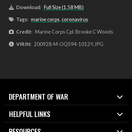
Download:
Full Size (1.58 MB)
Tags:
marine corps
,
coronavirus
Credit:
Marine Corps Cpl. Brooke C Woods
VIRIN:
200928-M-OQ594-1012Y.JPG
DEPARTMENT OF WAR
Home
HELPFUL LINKS
News
Live Events
Spotlights
RESOURCES