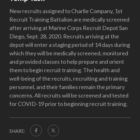
New recruits assigned to Charlie Company, 1st
Recruit Training Battalion are medically screened
after arriving at Marine Corps Recruit Depot San
Diego, Sept. 28, 2020. Recruits arriving at the
depot will enter a staging period of 14 days during
which they will be medically screened, monitored
and provided classes to help prepare and orient
them to begin recruit training. The health and
well-being of the recruits, recruiting and training
personnel, and their families remain the primary
concerns. All recruits will be screened and tested
for COVID-19 prior to beginning recruit training.
SHARE: