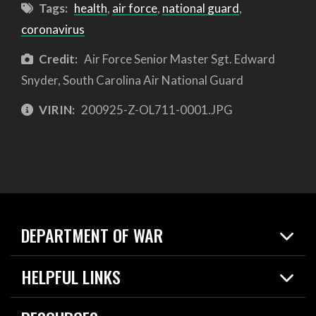
Tags:
health
,
air force
,
national guard
,
coronavirus
Credit:
Air Force Senior Master Sgt. Edward
Snyder, South Carolina Air National Guard
VIRIN:
200925-Z-OL711-0001.JPG
DEPARTMENT OF WAR
Home
HELPFUL LINKS
News
Live Events
Spotlights