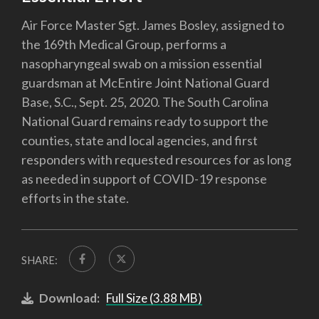
Air Force Master Sgt. James Bosley, assigned to
the 169th Medical Group, performs a
nasopharyngeal swab on a mission essential
guardsman at McEntire Joint National Guard
Base, S.C., Sept. 25, 2020. The South Carolina
National Guard remains ready to support the
counties, state and local agencies, and first
responders with requested resources for as long
as needed in support of COVID-19 response
efforts in the state.
SHARE:
Download:
Full Size (3.88 MB)