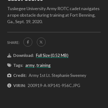
Tuskegee University Army ROTC cadet navigates
a rope obstacle during training at Fort Benning,
Ga., Sept. 19, 2020.
SHARE:
Download:
Full Size (0.52 MB)
Tags:
army
,
training
Credit:
Army 1st Lt. Stephanie Sweeney
VIRIN:
200919-A-XP141-956C.JPG