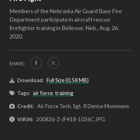
Members of the Nebraska Air Guard Base Fire
Department participate in aircraft rescue
firefighter training in Bellevue, Neb., Aug. 26,
2020.
SHARE:
Download:
Full Size (0.58 MB)
Tags:
air force
,
training
Credit:
Air Force Tech. Sgt. R Denise Mommens
VIRIN:
200826-Z-JF418-1026C.JPG