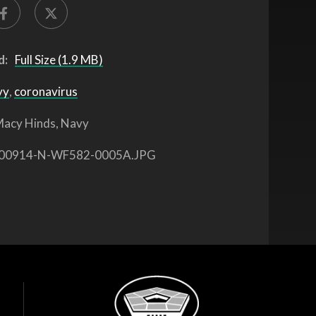
d:
Full Size (1.9 MB)
vy
,
coronavirus
acy Hinds, Navy
00914-N-WF582-0005A.JPG