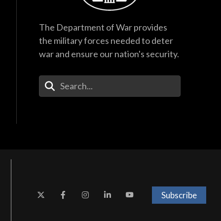
The Department of War provides
the military forces needed to deter
war and ensure our nation's security.
Enter Your Search Terms
Subscribe