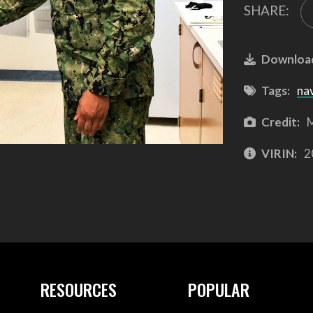
SHARE:
Downloa
Tags:
na
Credit:
M
VIRIN:
2
RESOURCES
POPULAR