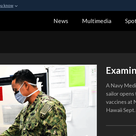
ou know
Secure .gov webs
News
Multimedia
Spot
ization in the United
A
lock (
)
or
https:
Share sensitive informa
Examin
A Navy Medi
sailor opens 
vaccines at 
Hawaii Sept.