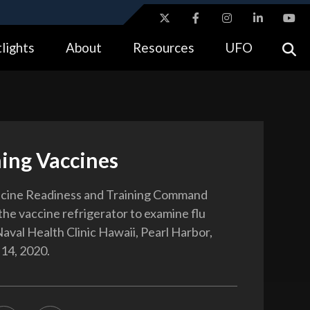
ites use HTTPS
lights
About
Resources
UFO
//
means you’ve safely connected to the .gov website.
tion only on official, secure websites.
ing Vaccines
cine Readiness and Training Command
the vaccine refrigerator to examine flu
Naval Health Clinic Hawaii, Pearl Harbor,
 14, 2020.