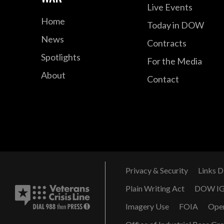
Live Events
Home
Today in DOW
News
Contracts
Spotlights
For the Media
About
Contact
Privacy & Security
Links D
Plain Writing Act
DOW I
Imagery Use
FOIA
Ope