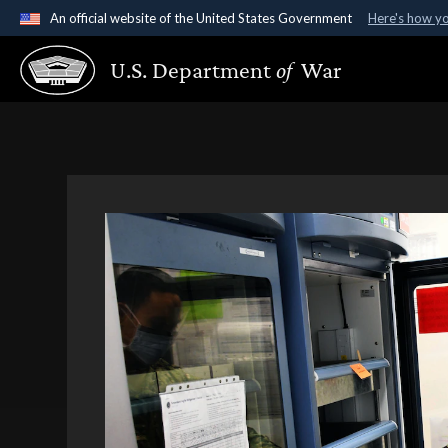
An official website of the United States Government
Here's how y
Official websites use .gov
U.S. Department
of
War
A
.gov
website belongs to an official government organ
States.