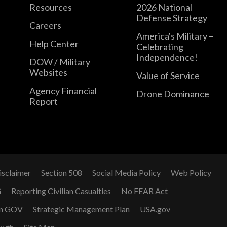
Resources
2026 National
Defense Strategy
Careers
America's Military –
Help Center
Celebrating
Independence!
DOW / Military
Websites
Value of Service
Agency Financial
Drone Dominance
Report
isclaimer
Section 508
Social Media Policy
Web Policy
G
Reporting Civilian Casualties
No FEAR Act
n GOV
Strategic Management Plan
USA.gov