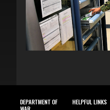
DEPARTMENT OF
HELPFUL LINKS
WAR