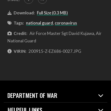
Download:
Full Size (0.3 MB)
Tags:
national guard
,
coronavirus
Credit:
Air Force Master Sgt David Kujawa, Air
National Guard
VIRIN:
200915-Z-EZ686-0027.JPG
DEPARTMENT OF WAR
Home
HELPFUL LINKS