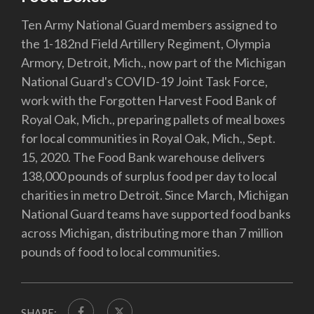
Ten Army National Guard members assigned to
the 1-182nd Field Artillery Regiment, Olympia
Armory, Detroit, Mich., now part of the Michigan
National Guard's COVID-19 Joint Task Force,
work with the Forgotten Harvest Food Bank of
Royal Oak, Mich., preparing pallets of meal boxes
for local communities in Royal Oak, Mich., Sept.
15, 2020. The Food Bank warehouse delivers
138,000 pounds of surplus food per day to local
charities in metro Detroit. Since March, Michigan
National Guard teams have supported food banks
across Michigan, distributing more than 7 million
pounds of food to local communities.
SHARE: