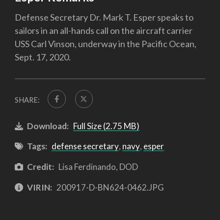
Defense Secretary Dr. Mark T. Esper speaks to
sailors in an all-hands call on the aircraft carrier
USS Carl Vinson, underway in the Pacific Ocean,
Sept. 17, 2020.
SHARE:
Download:
Full Size (2.75 MB)
Tags:
defense secretary
,
navy
,
esper
Credit:
Lisa Ferdinando, DOD
VIRIN:
200917-D-BN624-0462.JPG