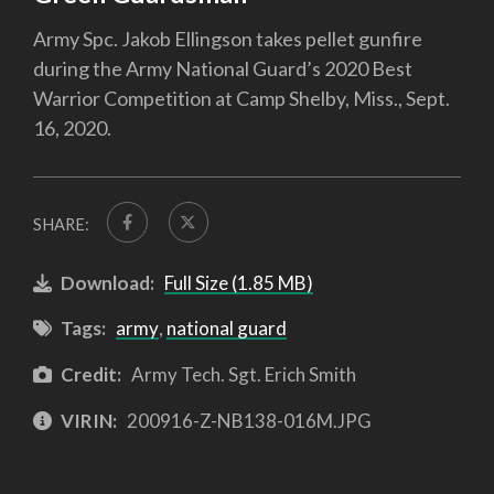
Army Spc. Jakob Ellingson takes pellet gunfire
during the Army National Guard’s 2020 Best
Warrior Competition at Camp Shelby, Miss., Sept.
16, 2020.
SHARE:
Download:
Full Size (1.85 MB)
Tags:
army
,
national guard
Credit:
Army Tech. Sgt. Erich Smith
VIRIN:
200916-Z-NB138-016M.JPG