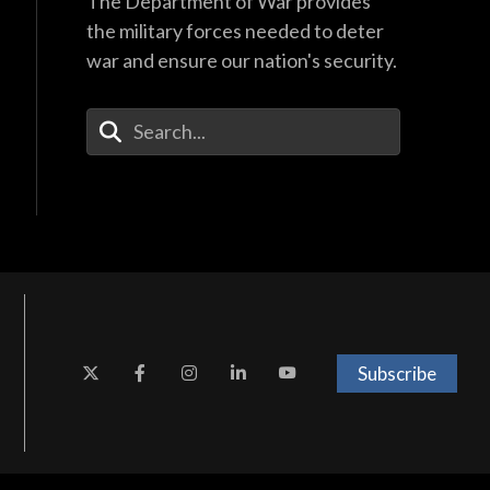
The Department of War provides
the military forces needed to deter
war and ensure our nation's security.
Enter Your Search Terms
Subscribe