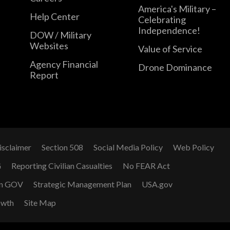
America's Military –
Help Center
Celebrating
Independence!
DOW / Military
Websites
Value of Service
Agency Financial
Drone Dominance
Report
isclaimer
Section 508
Social Media Policy
Web Policy
G
Reporting Civilian Casualties
No FEAR Act
n GOV
Strategic Management Plan
USA.gov
owth
Site Map