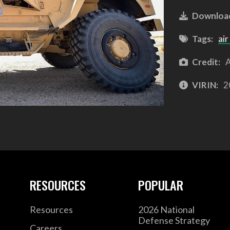
Downloa
Tags:
air
Credit:
A
VIRIN:
2
RESOURCES
POPULAR
Resources
2026 National
Defense Strategy
Careers