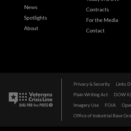
News
Contracts
Spotlights
For the Media
About
Contact
Privacy & Security
Links D
Plain Writing Act
DOW I
Imagery Use
FOIA
Ope
Office of Industrial Base Gr