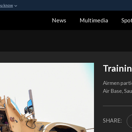
ou know
Secure .gov webs
News
Multimedia
Spot
ization in the United
A
lock (
)
or
https:
Share sensitive informa
Traini
Airmen partic
Air Base, Sau
SHARE: