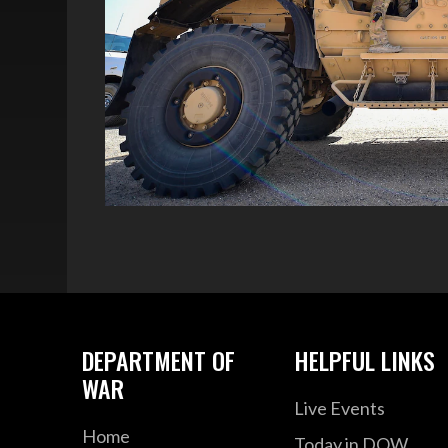
DEPARTMENT OF
HELPFUL LINKS
WAR
Live Events
Home
Today in DOW