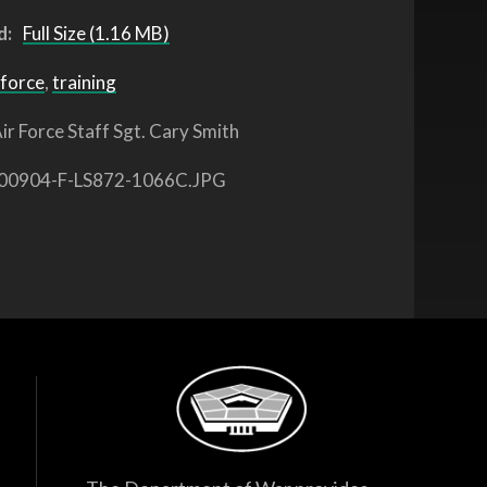
d:
Full Size (1.16 MB)
 force
,
training
ir Force Staff Sgt. Cary Smith
00904-F-LS872-1066C.JPG