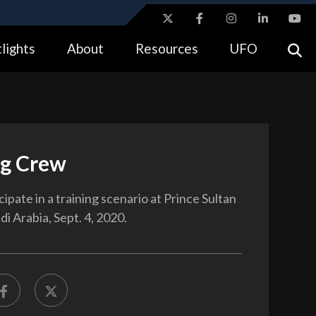
ites use HTTPS
lights
About
Resources
UFO
//
means you’ve safely connected to the .gov website.
tion only on official, secure websites.
ng Crew
ipate in a training scenario at Prince Sultan
di Arabia, Sept. 4, 2020.