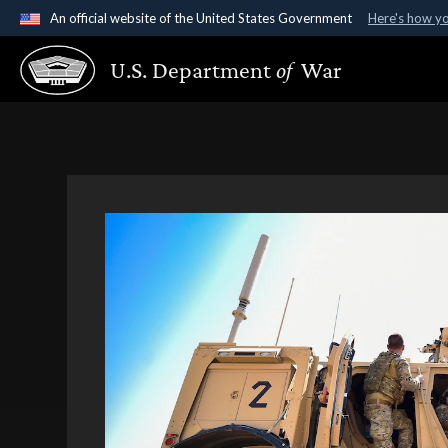
An official website of the United States Government
Here's how y
Official websites use .gov
U.S. Department
of
War
A
.gov
website belongs to an official government organ
States.