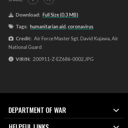
Download:
Full Size (0.3 MB)
Tags:
humanitarian aid
,
coronavirus
Credit:
Air Force Master Sgt. David Kujawa, Air
National Guard
VIRIN:
200911-Z-EZ686-0002.JPG
DEPARTMENT OF WAR
Home
HELPFUL LINKS