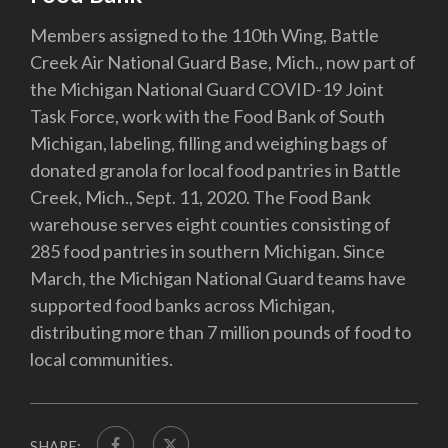
Members assigned to the 110th Wing, Battle
Creek Air National Guard Base, Mich., now part of
the Michigan National Guard COVID-19 Joint
Task Force, work with the Food Bank of South
Michigan, labeling, filling and weighing bags of
donated granola for local food pantries in Battle
Creek, Mich., Sept. 11, 2020. The Food Bank
warehouse serves eight counties consisting of
285 food pantries in southern Michigan. Since
March, the Michigan National Guard teams have
supported food banks across Michigan,
distributing more than 7 million pounds of food to
local communities.
SHARE: