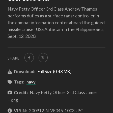
Navy Petty Officer 3rd Class Andrew Thames
performs duties as a surface radar controller in
the combat information center aboard the guided
missile cruiser USS Antietam in the Philippine Sea,
Sept. 12, 2020.
SHARE:
Download:
Full Size (0.48 MB)
Tags:
navy
Credit:
Navy Petty Officer 3rd Class James
Hong
VIRIN:
200912-N-VF045-1003.JPG