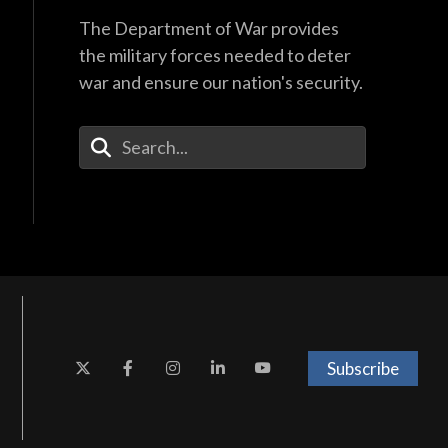
The Department of War provides
the military forces needed to deter
war and ensure our nation's security.
Enter Your Search Terms
Subscribe