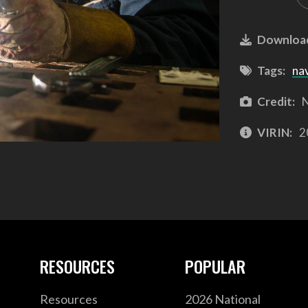
Downloa
Tags:
na
Credit:
N
VIRIN:
2
RESOURCES
POPULAR
Resources
2026 National