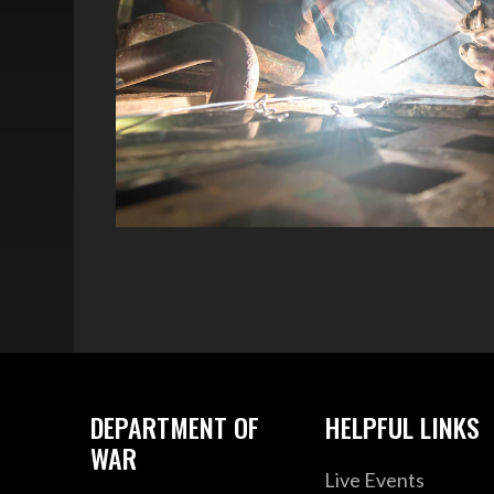
DEPARTMENT OF
HELPFUL LINKS
WAR
Live Events