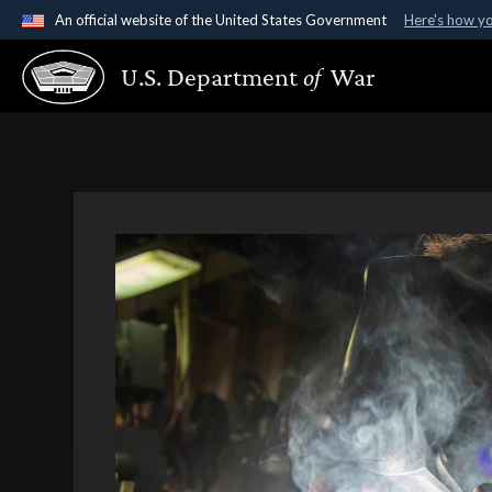
An official website of the United States Government
Here's how y
Official websites use .gov
U.S. Department
of
War
A
.gov
website belongs to an official government organ
States.