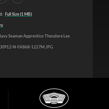
d:
Full Size (1 MB)
vy
avy Seaman Apprentice Theodore Lee
00912-N-FA868-1227M.JPG