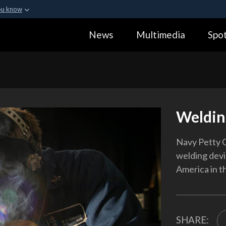
ou know
Secure .gov webs
News
Multimedia
Spot
ization in the United
A
lock (
)
or
https:
Share sensitive informa
Weldin
Navy Petty O
welding devi
America in th
SHARE: