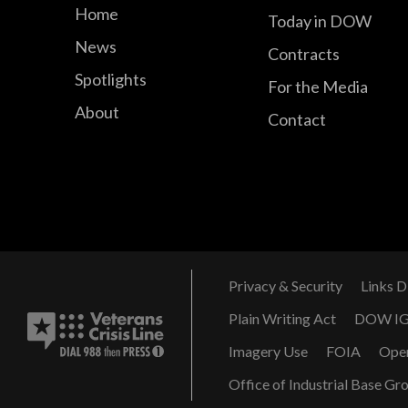
Home
Today in DOW
News
Contracts
Spotlights
For the Media
About
Contact
Privacy & Security
Links D
Plain Writing Act
DOW I
Imagery Use
FOIA
Ope
Office of Industrial Base Gr