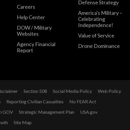
Defense Strategy
Careers
America's Military –
Help Center
Celebrating
Independence!
DOW / Military
Websites
Value of Service
Agency Financial
Drone Dominance
Report
isclaimer
Section 508
Social Media Policy
Web Policy
G
Reporting Civilian Casualties
No FEAR Act
n GOV
Strategic Management Plan
USA.gov
owth
Site Map