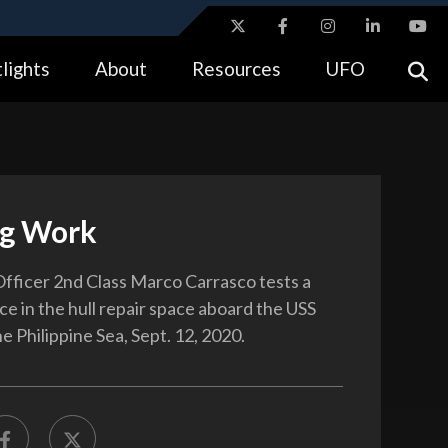
ites use HTTPS
lights
About
Resources
UFO
//
means you’ve safely connected to the .gov website.
tion only on official, secure websites.
g Work
fficer 2nd Class Marco Carrasco tests a
ce in the hull repair space aboard the USS
e Philippine Sea, Sept. 12, 2020.