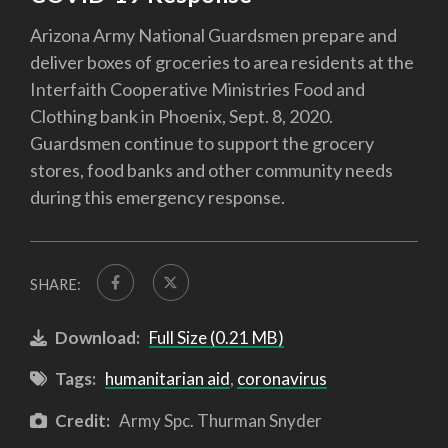
Arizona Army National Guardsmen prepare and
deliver boxes of groceries to area residents at the
Interfaith Cooperative Ministries Food and
Clothing bank in Phoenix, Sept. 8, 2020.
Guardsmen continue to support the grocery
stores, food banks and other community needs
during this emergency response.
SHARE:
Download:
Full Size (0.21 MB)
Tags:
humanitarian aid
,
coronavirus
Credit:
Army Spc. Thurman Snyder