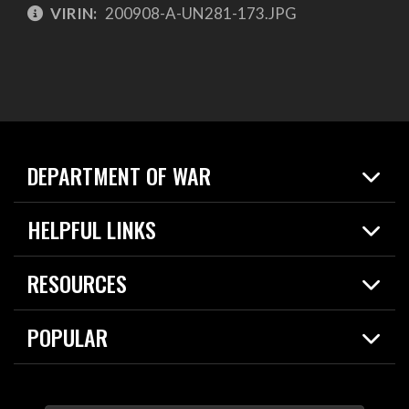
VIRIN:
200908-A-UN281-173.JPG
DEPARTMENT OF WAR
Home
HELPFUL LINKS
News
Live Events
Spotlights
RESOURCES
Today in DOW
About
Resources
Contracts
POPULAR
Careers
For the Media
2026 National Defense Strategy
Help Center
Contact
America's Military – Celebrating Independence!
DOW / Military Websites