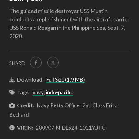
The guided missile destroyer USS Mustin
conducts a replenishment with the aircraft carrier
USS Ronald Reagan in the Philippine Sea, Sept. 7,
2020.
SHARE:
Download:
Full Size (1.9 MB)
Tags:
navy
,
indo-pacific
Credit:
Navy Petty Officer 2nd Class Erica
Bechard
VIRIN:
200907-N-DL524-1011Y.JPG