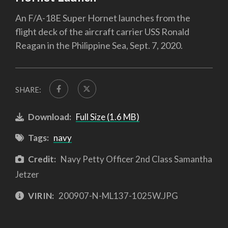
An F/A-18E Super Hornet launches from the
flight deck of the aircraft carrier USS Ronald
Reagan in the Philippine Sea, Sept. 7, 2020.
SHARE:
Download:
Full Size (1.6 MB)
Tags:
navy
Credit:
Navy Petty Officer 2nd Class Samantha
Jetzer
VIRIN:
200907-N-ML137-1025W.JPG