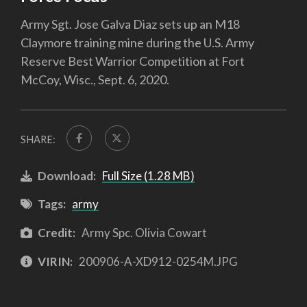
Army Sgt. Jose Galva Diaz sets up an M18
Claymore training mine during the U.S. Army
Reserve Best Warrior Competition at Fort
McCoy, Wisc., Sept. 6, 2020.
SHARE:
Download:
Full Size (1.28 MB)
Tags:
army
Credit:
Army Spc. Olivia Cowart
VIRIN:
200906-A-XD912-0254M.JPG