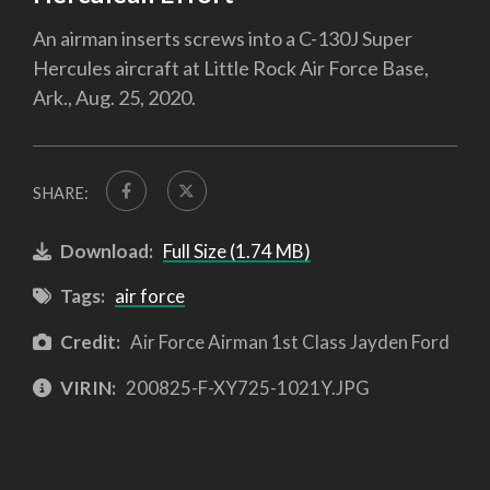
An airman inserts screws into a C-130J Super
Hercules aircraft at Little Rock Air Force Base,
Ark., Aug. 25, 2020.
SHARE:
Download:
Full Size (1.74 MB)
Tags:
air force
Credit:
Air Force Airman 1st Class Jayden Ford
VIRIN:
200825-F-XY725-1021Y.JPG