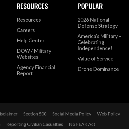
RESOURCES
POPULAR
Resources
2026 National
Defense Strategy
Careers
America's Military –
Help Center
Celebrating
Independence!
DOW / Military
Websites
Value of Service
Agency Financial
Drone Dominance
Report
isclaimer
Section 508
Social Media Policy
Web Policy
G
Reporting Civilian Casualties
No FEAR Act