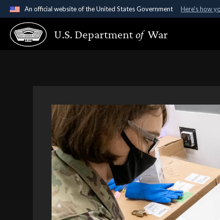
An official website of the United States Government
Here's how y
Official websites use .gov
U.S. Department
of
War
A
.gov
website belongs to an official government organ
States.