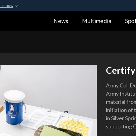
ou know
Secure .gov webs
News
Multimedia
Spot
ization in the United
A
lock (
)
or
https:
Share sensitive informa
Certify
Army Col. D
Army Institut
material from
initiation of
in Silver Spr
supporting 