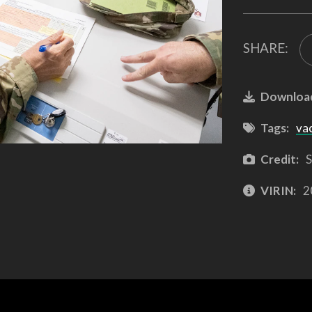
SHARE:
Downloa
Tags:
va
Credit:
S
VIRIN:
2