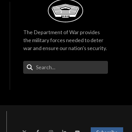
The Department of War provides
the military forces needed to deter
war and ensure our nation's security.
Enter Your Search Terms