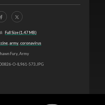
d:
Full Size (1.47 MB)
ccine
,
army
,
coronavirus
hawn Fury, Army
00826-O-IL961-573.JPG