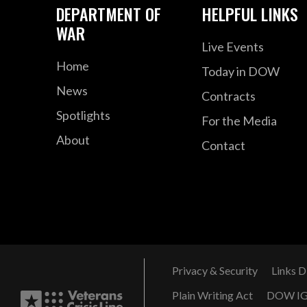
DEPARTMENT OF
HELPFUL LINKS
WAR
Live Events
Home
Today in DOW
News
Contracts
Spotlights
For the Media
About
Contact
Privacy & Security
Links D
Plain Writing Act
DOW I