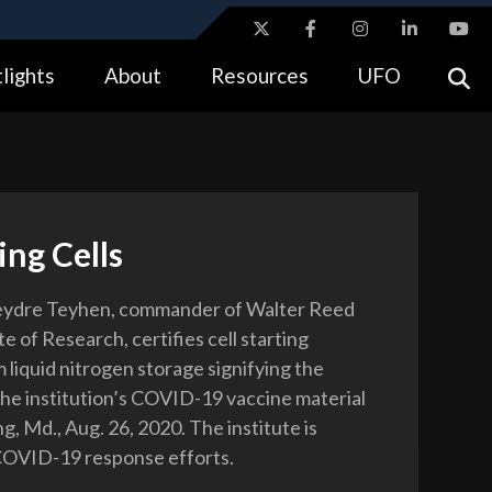
ites use HTTPS
lights
About
Resources
UFO
//
means you’ve safely connected to the .gov website.
tion only on official, secure websites.
ing Cells
eydre Teyhen, commander of Walter Reed
e of Research, certifies cell starting
 liquid nitrogen storage signifying the
 the institution’s COVID-19 vaccine material
ing, Md., Aug. 26, 2020. The institute is
COVID-19 response efforts.