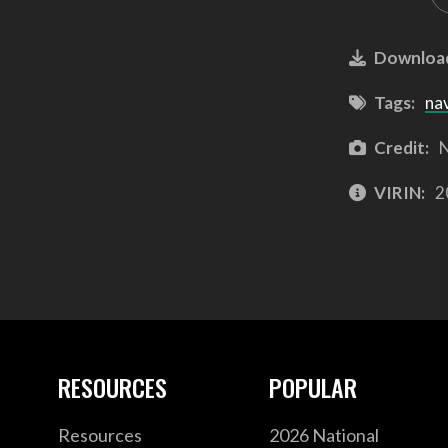
Downloa
Tags:
na
Credit:
N
VIRIN:
2
RESOURCES
POPULAR
Resources
2026 National