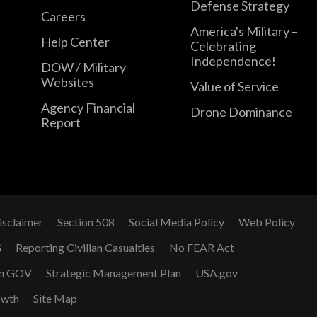
Defense Strategy
Careers
America's Military –
Help Center
Celebrating
Independence!
DOW / Military
Websites
Value of Service
Agency Financial
Drone Dominance
Report
isclaimer
Section 508
Social Media Policy
Web Policy
G
Reporting Civilian Casualties
No FEAR Act
n GOV
Strategic Management Plan
USA.gov
owth
Site Map