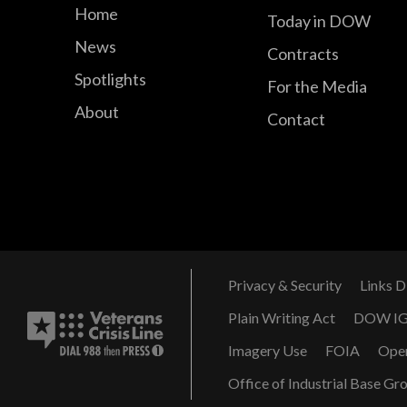
Home
Today in DOW
News
Contracts
Spotlights
For the Media
About
Contact
Privacy & Security
Links D
Plain Writing Act
DOW I
Imagery Use
FOIA
Ope
Office of Industrial Base Gr