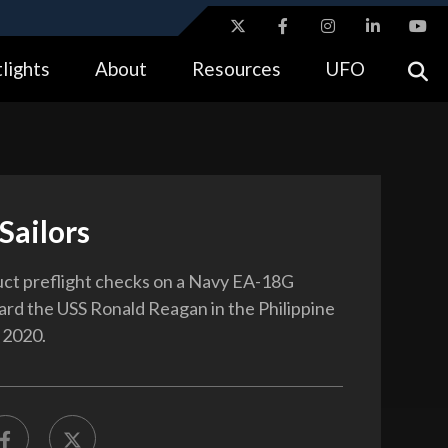
ites use HTTPS
lights
About
Resources
UFO
//
means you’ve safely connected to the .gov website.
tion only on official, secure websites.
Sailors
uct preflight checks on a Navy EA-18G
rd the USS Ronald Reagan in the Philippine
 2020.