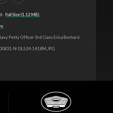
d:
Full Size (1.12 MB)
vy
avy Petty Officer 3rd Class Erica Bechard
00831-N-DL524-1418M.JPG