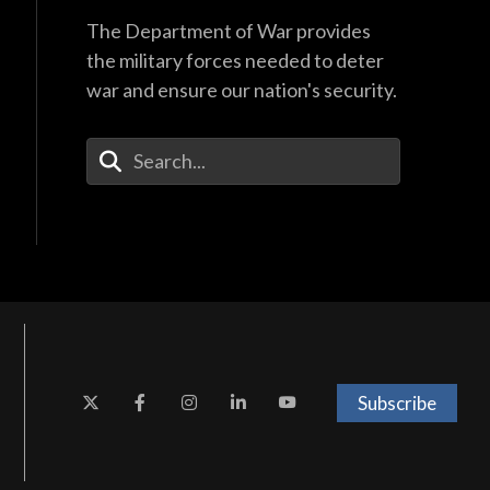
The Department of War provides
the military forces needed to deter
war and ensure our nation's security.
Enter Your Search Terms
Subscribe