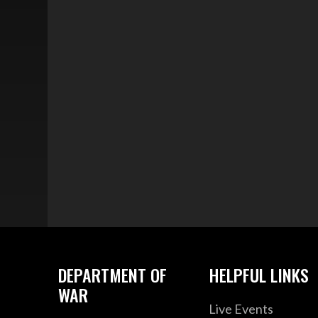
DEPARTMENT OF
HELPFUL LINKS
WAR
Live Events