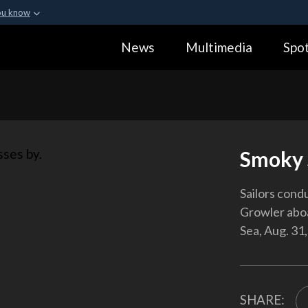
ou know
Secure .gov webs
News
Multimedia
Spot
ization in the United
A
lock (
)
or
https:
Share sensitive informa
Smoky 
Sailors cond
Growler aboa
Sea, Aug. 31,
SHARE: