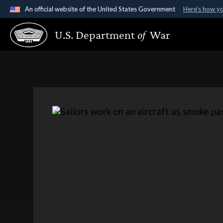
An official website of the United States Government
Here's how y
Official websites use .gov
U.S. Department
of
War
A
.gov
website belongs to an official government organ
States.